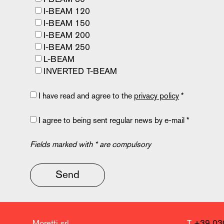
I-BEAM 120
I-BEAM 150
I-BEAM 200
I-BEAM 250
L-BEAM
INVERTED T-BEAM
I have read and agree to the
privacy policy
*
I agree to being sent regular news by e-mail *
Fields marked with * are compulsory
Send
Moretti srl
T
+39 03