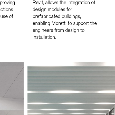
mproving
Revit, allows the integration of
ections
design modules for
 use of
prefabricated buildings,
enabling Moretti to support the
engineers from design to
installation.