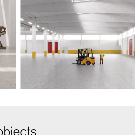
bjects