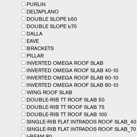
PURLIN
DELTAPLANO
DOUBLE SLOPE b50
DOUBLE SLOPE b70
DALLA
EAVE
BRACKETS
PILLAR
INVERTED OMEGA ROOF SLAB
INVERTED OMEGA ROOF SLAB 40-10
INVERTED OMEGA ROOF SLAB 60-10
INVERTED OMEGA ROOF SLAB 80-10
WING ROOF SLAB
DOUBLE-RIB TT ROOF SLAB 50
DOUBLE-RIB TT ROOF SLAB 75
DOUBLE-RIB TT ROOF SLAB 100
SINGLE-RIB FLAT INTRADOS ROOF SLAB_40
SINGLE-RIB FLAT INTRADOS ROOF SLAB_70
I-BEAM 80