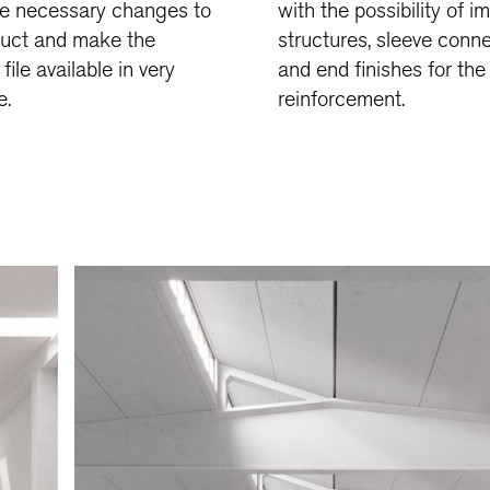
e necessary changes to
with the possibility of i
duct and make the
structures, sleeve conn
file available in very
and end finishes for the
e.
reinforcement.