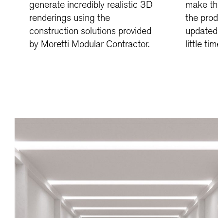
generate incredibly realistic 3D
make th
renderings using the
the pro
construction solutions provided
updated 
by Moretti Modular Contractor.
little tim