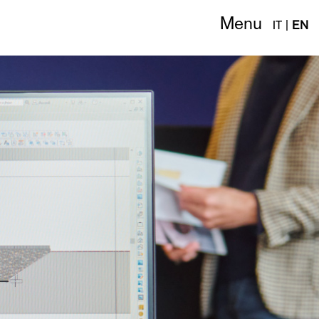
Menu
IT
|
EN