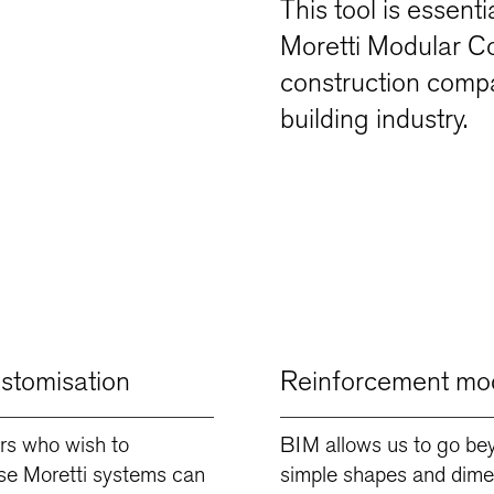
This tool is essent
Moretti Modular Con
construction compa
building industry.
ustomisation
Reinforcement mod
rs who wish to
BIM allows us to go be
se Moretti systems can
simple shapes and dime