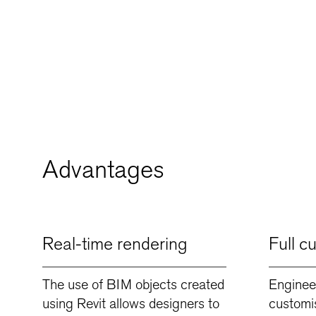
Advantages
Real-time rendering
Full c
The use of BIM objects created
Enginee
using Revit allows designers to
customi