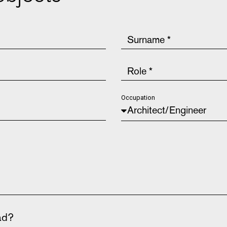
Occupation
ad?