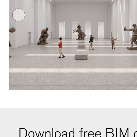
Download free BIM o