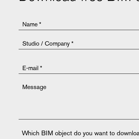
Which BIM object do you want to downlo