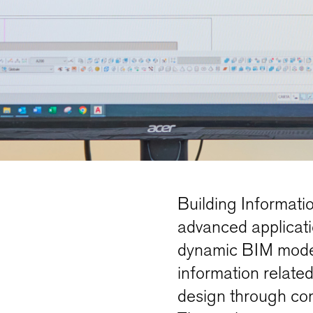
Building Informati
advanced applicatio
dynamic BIM model 
information related 
design through con