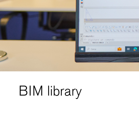
BIM library