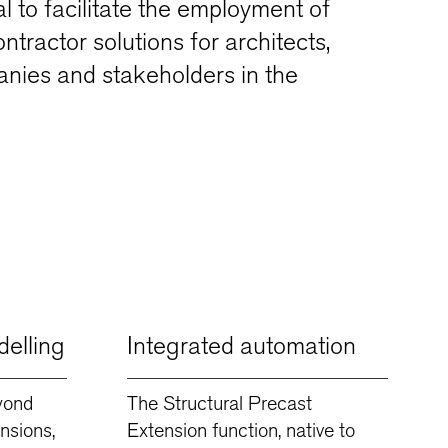
ial to facilitate the employment of
tractor solutions for architects,
nies and stakeholders in the
elling
Integrated automation
yond
The Structural Precast
nsions,
Extension function, native to