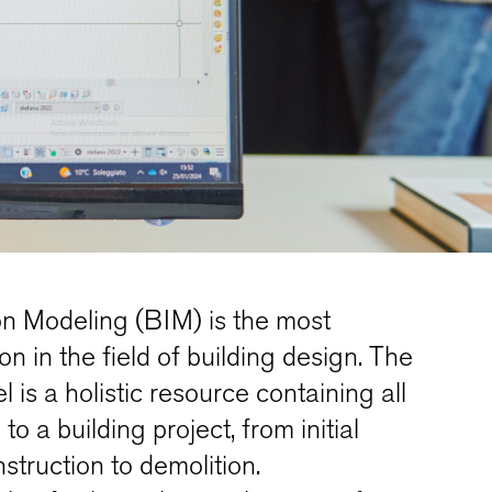
on Modeling (BIM) is the most
n in the field of building design. The
is a holistic resource containing all
to a building project, from initial
struction to demolition.