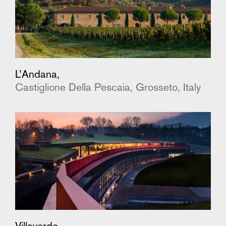
L’Andana,
Castiglione Della Pescaia, Grosseto, Italy