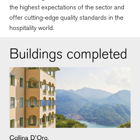
the highest expectations of the sector and
offer cutting-edge quality standards in the
hospitality world.
Buildings completed
Collina D’Oro,