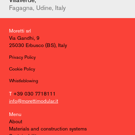
Villaverde,
Fagagna, Udine, Italy
Moretti srl
Via Gandhi, 9
25030 Erbusco (BS), Italy
Privacy Policy
Cookie Policy
Whistleblowing
T
+39 030 7718111
info@morettimodular.it
Menu
About
Materials and construction systems