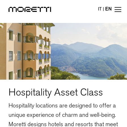
IT
|
EN
Hospitality Asset Class
Hospitality locations are designed to offer a
unique experience of charm and well-being.
Moretti designs hotels and resorts that meet