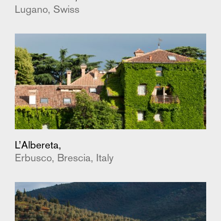
Lugano, Swiss
L’Albereta,
Erbusco, Brescia, Italy