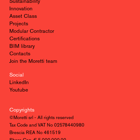
Sustainability
Innovation
Asset Class
Projects
Modular Contractor
Certifications
BIM library
Contacts
Join the Moretti team
Social
LinkedIn
Youtube
Copyrights
©Moretti srl - All rights reserved
Tax Code and VAT No 02578440980
Brescia REA No 461519