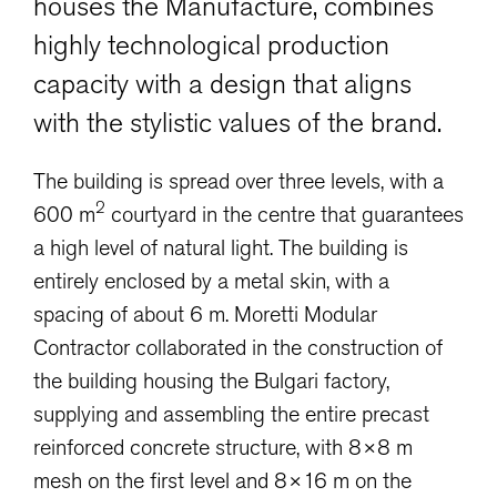
houses the Manufacture, combines
highly technological production
capacity with a design that aligns
with the stylistic values of the brand.
The building is spread over three levels, with a
2
600 m
courtyard in the centre that guarantees
a high level of natural light. The building is
entirely enclosed by a metal skin, with a
spacing of about 6 m. Moretti Modular
Contractor collaborated in the construction of
the building housing the Bulgari factory,
supplying and assembling the entire precast
reinforced concrete structure, with 8×8 m
mesh on the first level and 8×16 m on the