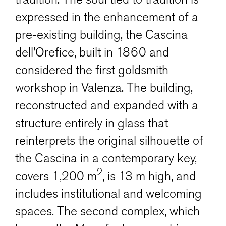
expressed in the enhancement of a
pre-existing building, the Cascina
dell’Orefice, built in 1860 and
considered the first goldsmith
workshop in Valenza. The building,
reconstructed and expanded with a
structure entirely in glass that
reinterprets the original silhouette of
the Cascina in a contemporary key,
2
covers 1,200 m
, is 13 m high, and
includes institutional and welcoming
spaces. The second complex, which