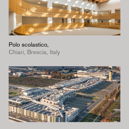
Polo scolastico,
Chiari, Brescia, Italy