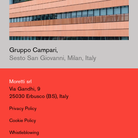
Gruppo Campari,
Sesto San Giovanni, Milan, Italy
Moretti srl
Via Gandhi, 9
25030 Erbusco (BS), Italy
Privacy Policy
Cookie Policy
Whistleblowing