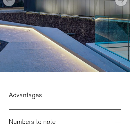
Advantages
Numbers to note