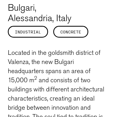
Bulgari,
Alessandria, Italy
INDUSTRIAL
CONCRETE
Located in the goldsmith district of
Valenza, the new Bulgari
headquarters spans an area of
2
15,000 m
and consists of two
buildings with different architectural
characteristics, creating an ideal
bridge between innovation and
tradition. The soul tied to tradition is