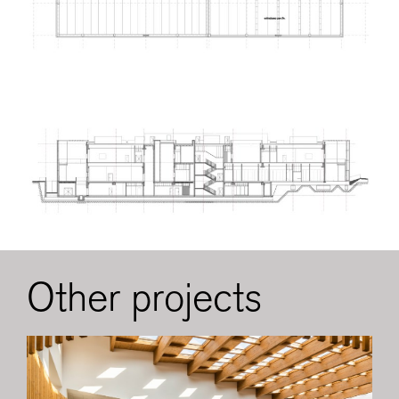
Other projects