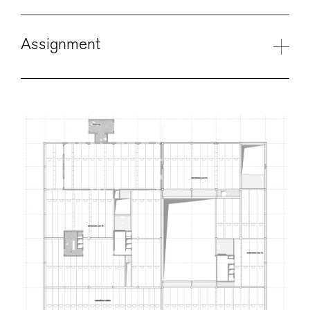
Assignment