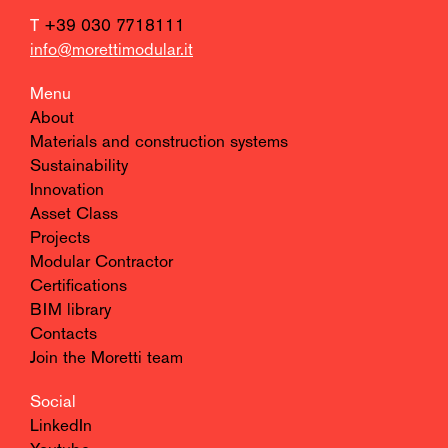
T
+39 030 7718111
info@morettimodular.it
Menu
About
Materials and construction systems
Sustainability
Innovation
Asset Class
Projects
Modular Contractor
Certifications
BIM library
Contacts
Join the Moretti team
Social
LinkedIn