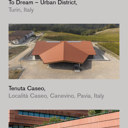
To Dream – Urban District,
Turin, Italy
Tenuta Caseo,
Località Caseo, Canevino, Pavia, Italy