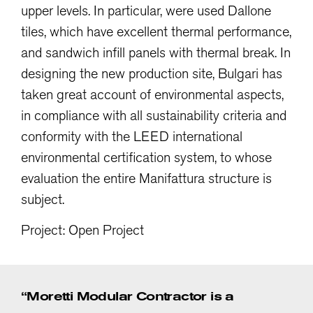
upper levels. In particular, were used Dallone
tiles, which have excellent thermal performance,
and sandwich infill panels with thermal break. In
designing the new production site, Bulgari has
taken great account of environmental aspects,
in compliance with all sustainability criteria and
conformity with the LEED international
environmental certification system, to whose
evaluation the entire Manifattura structure is
subject.
Project: Open Project
“Moretti Modular Contractor is a