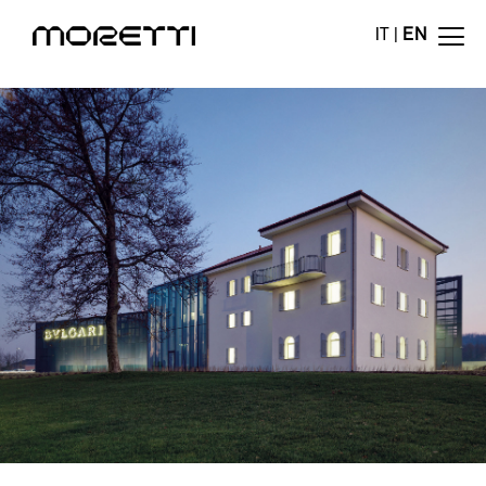
IT
|
EN