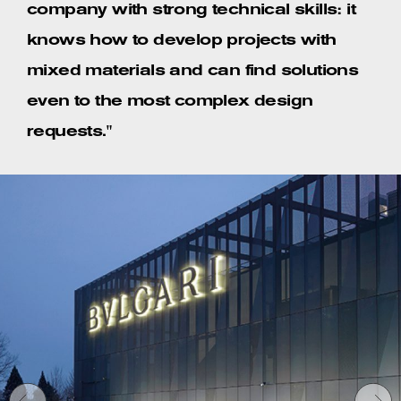
company with strong technical skills: it
knows how to develop projects with
mixed materials and can find solutions
even to the most complex design
requests."