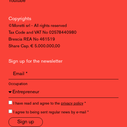
Youtube
Copyrights
©Moretti srl - All rights reserved
Tax Code and VAT No 02578440980
Brescia REA No 461519
Share Cap. € 5.000.000,00
Sign up for the newsletter
Occupation
I have read and agree to the
privacy policy
*
I agree to being sent regular news by e-mail *
Sign up