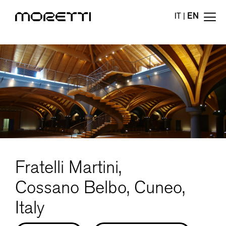
IT
|
EN
Fratelli Martini,
Cossano Belbo, Cuneo,
Italy