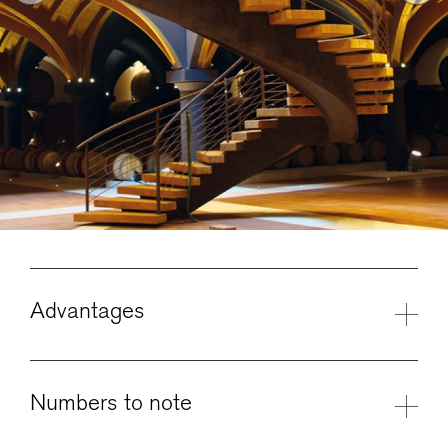
Advantages
Numbers to note