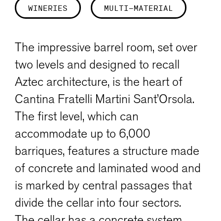
WINERIES
MULTI-MATERIAL
The impressive barrel room, set over
two levels and designed to recall
Aztec architecture, is the heart of
Cantina Fratelli Martini Sant’Orsola.
The first level, which can
accommodate up to 6,000
barriques, features a structure made
of concrete and laminated wood and
is marked by central passages that
divide the cellar into four sectors.
The cellar has a concrete system