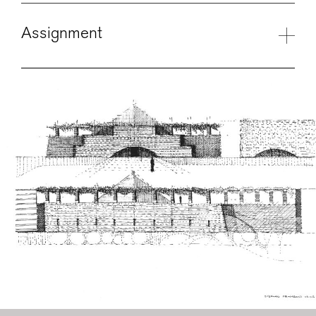
Assignment