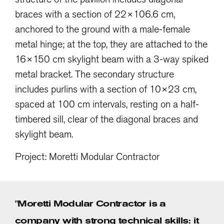
braces with a section of 22×106.6 cm,
anchored to the ground with a male-female
metal hinge; at the top, they are attached to the
16×150 cm skylight beam with a 3-way spiked
metal bracket. The secondary structure
includes purlins with a section of 10×23 cm,
spaced at 100 cm intervals, resting on a half-
timbered sill, clear of the diagonal braces and
skylight beam.
Project: Moretti Modular Contractor
"Moretti Modular Contractor is a
company with strong technical skills: it