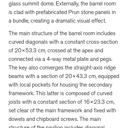
glass summit dome. Externally, the barrel room
is clad with prefabricated Prun stone panels in
a bundle, creating a dramatic visual effect.
The main structure of the barrel room includes
curved diagonals with a constant cross-section
of 20×53.3 cm, crossed at the apex and
connected via a 4-way metal plate and pegs.
The key also converges the straight-axis ridge
beams with a section of 20×43.3 cm, equipped
with local pockets for housing the secondary
framework. This latter is composed of curved
joists with a constant section of 16×23.3 cm,
set clear of the main framework and fixed with
dowels and chipboard screws. The main
structure of the pavilion includes diagonal