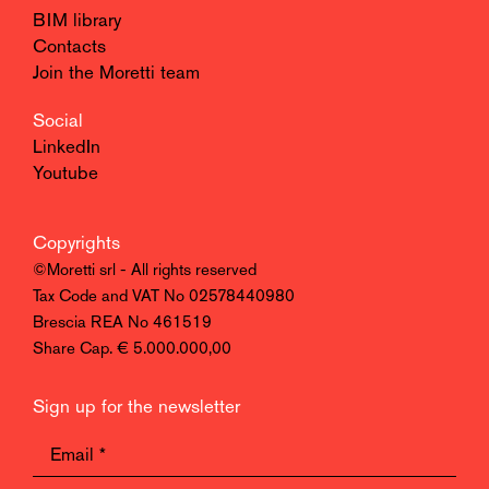
BIM library
Contacts
Join the Moretti team
Social
LinkedIn
Youtube
Copyrights
©Moretti srl - All rights reserved
Tax Code and VAT No 02578440980
Brescia REA No 461519
Share Cap. € 5.000.000,00
Sign up for the newsletter