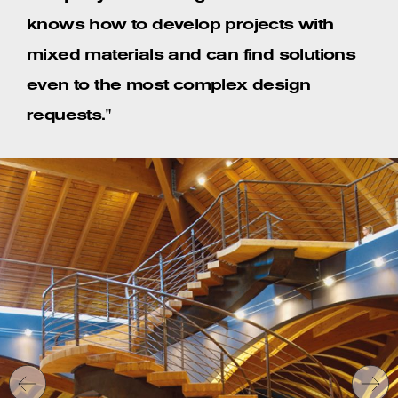
knows how to develop projects with
mixed materials and can find solutions
even to the most complex design
requests."