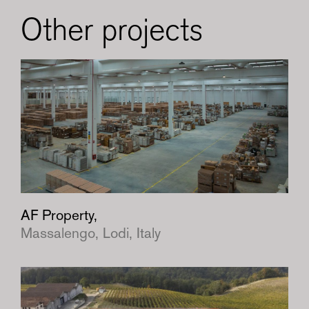
Other projects
AF Property,
Massalengo, Lodi, Italy