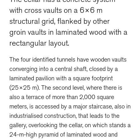
with cross vaults on a 6×6 m
structural grid, flanked by other
groin vaults in laminated wood with a
rectangular layout.
The four identified tunnels have wooden vaults
converging into a central shaft, closed by a
laminated pavilion with a square footprint
(25×25 m). The second level, where there is
also a terrace of more than 2,000 square
meters, is accessed by a major staircase, also in
industrialised construction, that leads to the
gallery, overlooking the cellar, on which stands a
24-m-high pyramid of laminated wood and