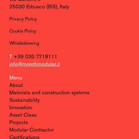
25030 Erbusco (BS), Italy
Privacy Policy
Cookie Policy
Whistleblowing
T
+39 030 7718111
info@morettimodular.it
Menu
About
Materials and construction systems
Sustainability
Innovation
Asset Class
Projects
Modular Contractor
Certifications