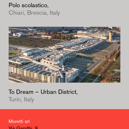
Polo scolastico,
Chiari, Brescia, Italy
To Dream – Urban District,
Turin, Italy
Moretti srl
Via Gandhi, 9