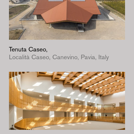
Tenuta Caseo,
Località Caseo, Canevino, Pavia, Italy