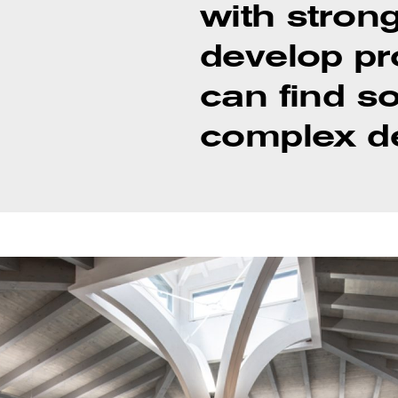
with strong
develop pr
can find s
complex de