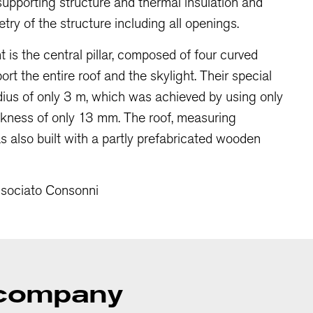
upporting structure and thermal insulation and
ry of the structure including all openings.
 is the central pillar, composed of four curved
rt the entire roof and the skylight. Their special
adius of only 3 m, which was achieved by using only
ickness of only 13 mm. The roof, measuring
as also built with a partly prefabricated wooden
ssociato Consonni
a company