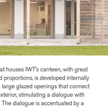
at houses IWT’s canteen, with great
nd proportions, is developed internally
th large glazed openings that connect
exterior, stimulating a dialogue with
 The dialogue is accentuated by a