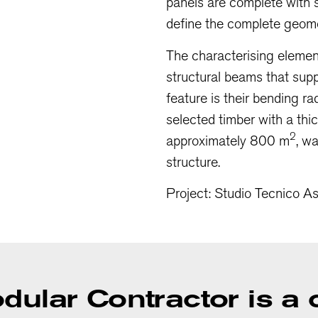
panels are complete with s
define the complete geomet
The characterising element
structural beams that suppo
feature is their bending r
selected timber with a th
2
approximately 800 m
, w
structure.
Project: Studio Tecnico A
odular Contractor is 