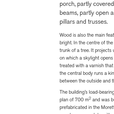
porch, partly covere
beams, partly open 
pillars and trusses.
Wood is also the main featur
bright. In the centre of th
trunk of a tree. It project
on which a skylight opens 
treated with a varnish that 
the central body runs a ki
between the outside and th
The building’s load-bearing
2
plan of 700 m
and was bu
prefabricated in the Moret