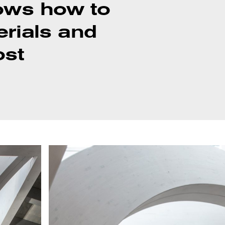
knows how to
erials and
ost