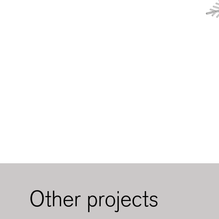
Other projects