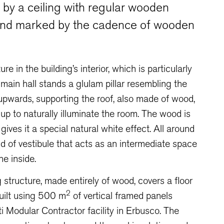
d by a ceiling with regular wooden
and marked by the cadence of wooden
e in the building’s interior, which is particularly
e main hall stands a glulam pillar resembling the
s upwards, supporting the roof, also made of wood,
up to naturally illuminate the room. The wood is
gives it a special natural white effect. All around
nd of vestibule that acts as an intermediate space
e inside.
 structure, made entirely of wood, covers a floor
2
ilt using 500 m
of vertical framed panels
ti Modular Contractor facility in Erbusco. The