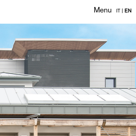
Menu
IT
|
EN