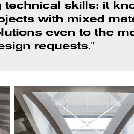
 technical skills: it 
ojects with mixed mat
olutions even to the m
sign requests."