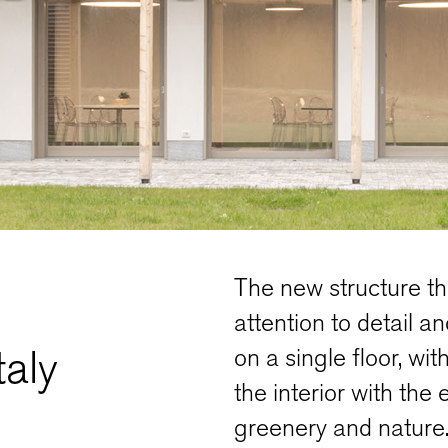
The new structure th
attention to detail a
taly
on a single floor, wi
the interior with the 
greenery and nature.