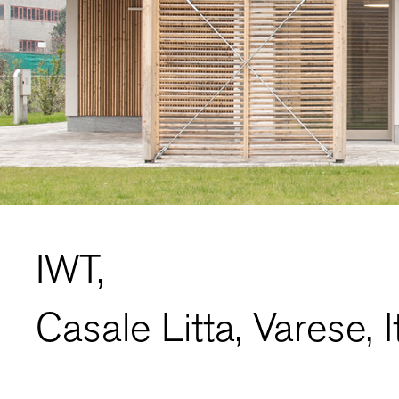
IWT,
Casale Litta, Varese, I