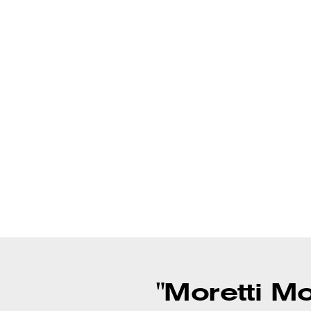
"Moretti M