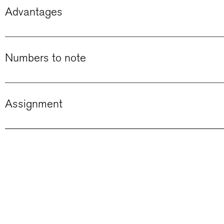
Advantages
Numbers to note
Assignment