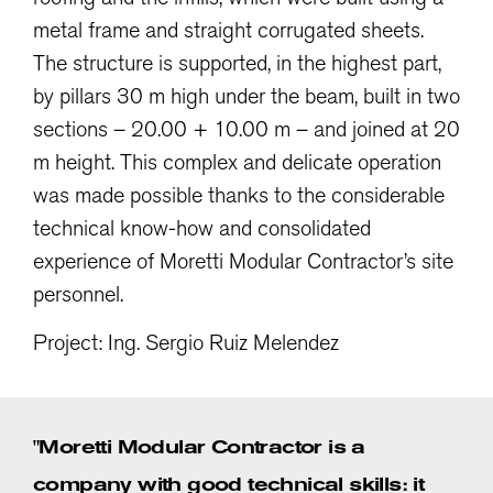
metal frame and straight corrugated sheets.
The structure is supported, in the highest part,
by pillars 30 m high under the beam, built in two
sections – 20.00 + 10.00 m – and joined at 20
m height. This complex and delicate operation
was made possible thanks to the considerable
technical know-how and consolidated
experience of Moretti Modular Contractor’s site
personnel.
Project: Ing. Sergio Ruiz Melendez
"Moretti Modular Contractor is a
company with good technical skills: it