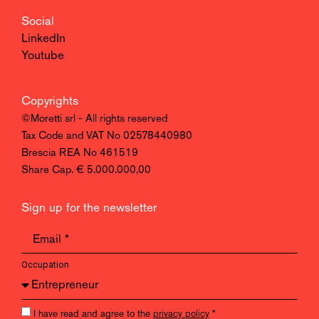
Social
LinkedIn
Youtube
Copyrights
©Moretti srl - All rights reserved
Tax Code and VAT No 02578440980
Brescia REA No 461519
Share Cap. € 5.000.000,00
Sign up for the newsletter
Occupation
I have read and agree to the
privacy policy
*