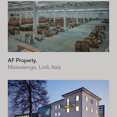
AF Property,
Massalengo, Lodi, Italy