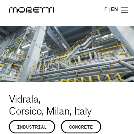
IT
|
EN
Vidrala,
Corsico, Milan, Italy
INDUSTRIAL
CONCRETE