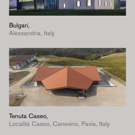
Bulgari,
Alessandria, Italy
Tenuta Caseo,
Località Caseo, Canevino, Pavia, Italy