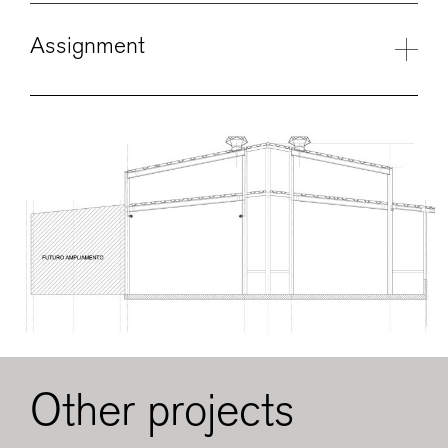
Assignment
Other projects