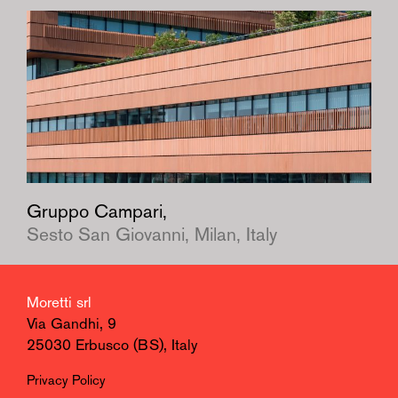
Gruppo Campari,
Sesto San Giovanni, Milan, Italy
Moretti srl
Via Gandhi, 9
25030 Erbusco (BS), Italy
Privacy Policy