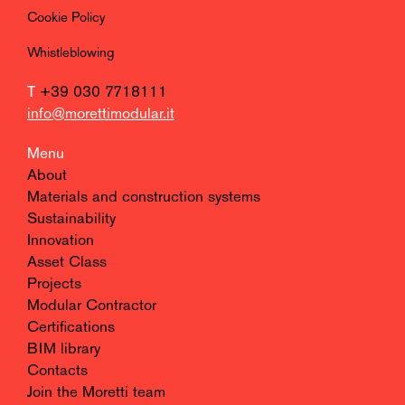
Cookie Policy
Whistleblowing
T
+39 030 7718111
info@morettimodular.it
Menu
About
Materials and construction systems
Sustainability
Innovation
Asset Class
Projects
Modular Contractor
Certifications
BIM library
Contacts
Join the Moretti team