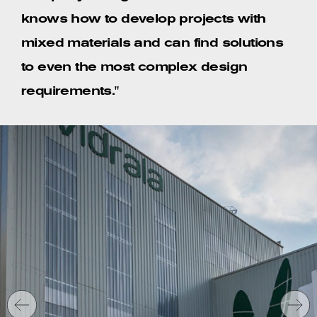
knows how to develop projects with
mixed materials and can find solutions
to even the most complex design
requirements."