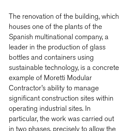
The renovation of the building, which
houses one of the plants of the
Spanish multinational company, a
leader in the production of glass
bottles and containers using
sustainable technology, is a concrete
example of Moretti Modular
Contractor’s ability to manage
significant construction sites within
operating industrial sites. In
particular, the work was carried out
in two phases, precisely to allow the