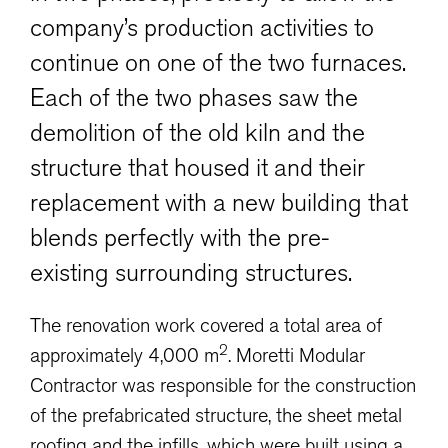
company’s production activities to
continue on one of the two furnaces.
Each of the two phases saw the
demolition of the old kiln and the
structure that housed it and their
replacement with a new building that
blends perfectly with the pre-
existing surrounding structures.
The renovation work covered a total area of
2
approximately 4,000 m
. Moretti Modular
Contractor was responsible for the construction
of the prefabricated structure, the sheet metal
roofing and the infills, which were built using a