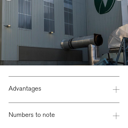
Advantages
Numbers to note