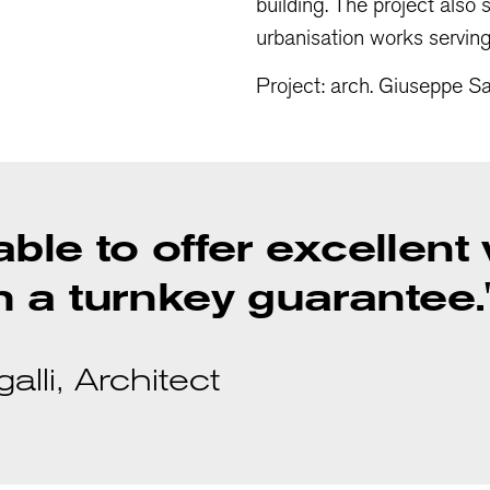
building. The project also
urbanisation works servin
Project: arch. Giuseppe Sa
 able to offer excellent
 a turnkey guarantee.
lli, Architect