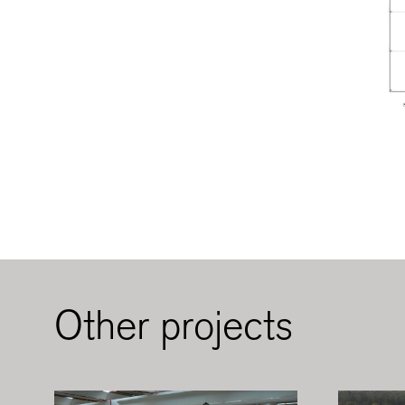
Other projects