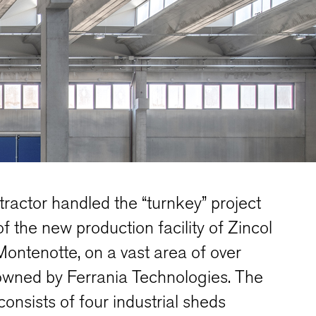
ractor handled the “turnkey” project
of the new production facility of Zincol
Montenotte, on a vast area of over
owned by Ferrania Technologies. The
onsists of four industrial sheds