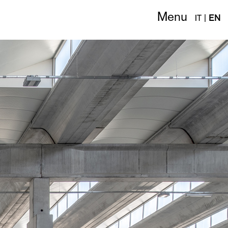
Menu
IT
|
EN