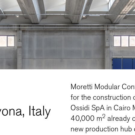
Moretti Modular Cont
for the construction 
ona, Italy
Ossidi SpA in Cairo 
2
40,000 m
already 
new production hub c