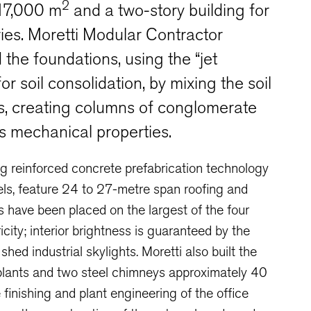
2
 17,000 m
and a two-story building for
ries. Moretti Modular Contractor
the foundations, using the “jet
or soil consolidation, by mixing the soil
s, creating columns of conglomerate
its mechanical properties.
ng reinforced concrete prefabrication technology
anels, feature 24 to 27-metre span roofing and
ls have been placed on the largest of the four
icity; interior brightness is guaranteed by the
hed industrial skylights. Moretti also built the
 plants and two steel chimneys approximately 40
 finishing and plant engineering of the office