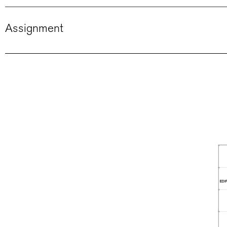
Assignment