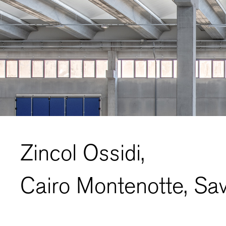
Zincol Ossidi,
Cairo Montenotte, Sav