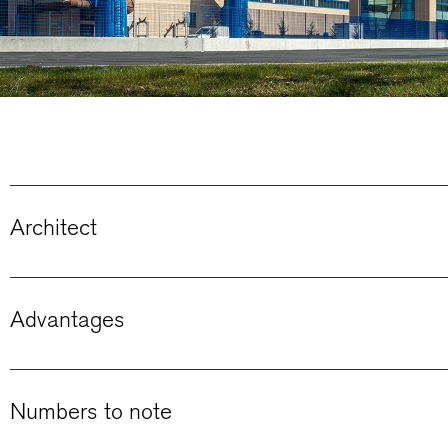
Architect
Advantages
Numbers to note