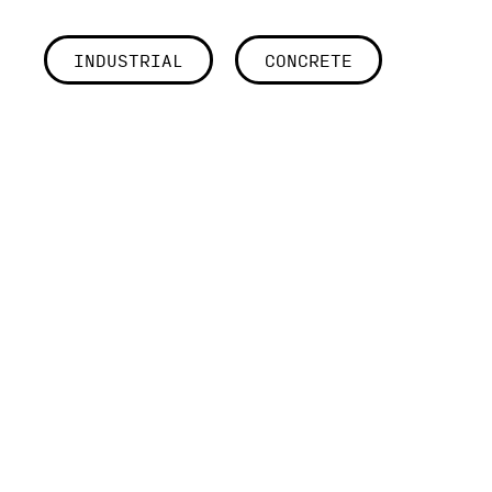
INDUSTRIAL
CONCRETE