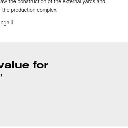
 saw the construction of the external yards and
g the production complex.
ngalli
 value for
"