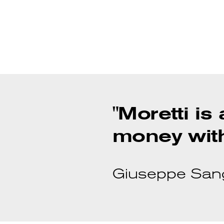
"Moretti is
money with
Giuseppe Sanga