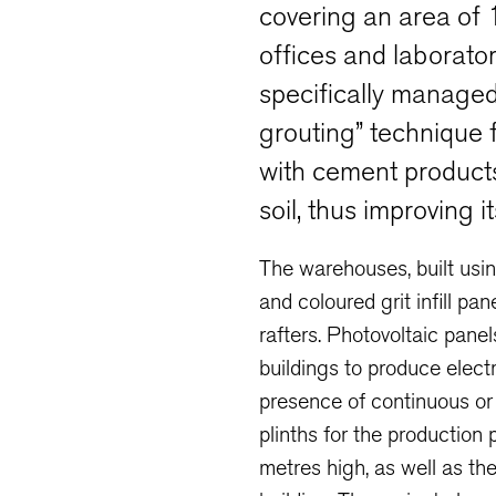
covering an area of
offices and laborato
specifically managed 
grouting” technique f
with cement product
soil, thus improving 
The warehouses, built usi
and coloured grit infill p
rafters. Photovoltaic pane
buildings to produce electr
presence of continuous or s
plinths for the production
metres high, as well as the